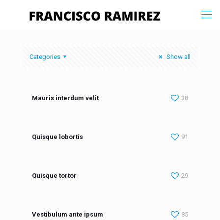
Categories
Show all
Mauris interdum velit
38
Quisque lobortis
91
Quisque tortor
29
Vestibulum ante ipsum
85