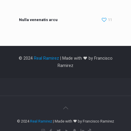
Nulla venenatis arcu
11
© 2024
Real Ramirez
| Made with ❤️ by Francisco
Ramirez
© 2024
Real Ramirez
| Made with ❤️ by Francisco Ramirez