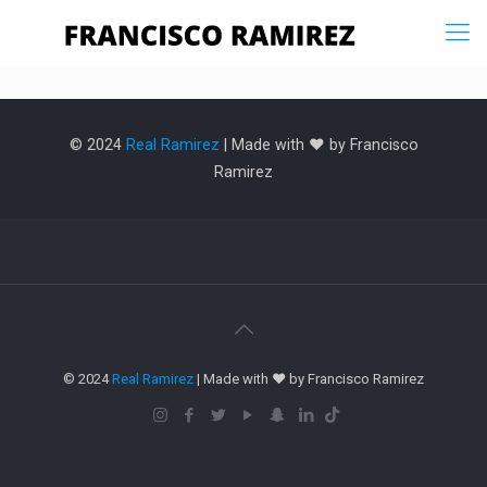
© 2024
Real Ramirez
| Made with ❤️ by Francisco
Ramirez
© 2024
Real Ramirez
| Made with ❤️ by Francisco Ramirez